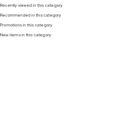
Recently viewed in this category
Recommended in this category
Local bread suppliers close to you
Promotions in this category
New items in this category
Shop now
All potato
Fresh
on sale!
strawberries
Shop now
$3.99/KG
Shop now