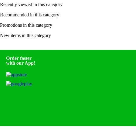
Recently viewed in this category
Recommended in this category
Promotions in this category
New items in this category
Order faster
with our App!