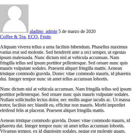
aladino_admin
5 de marzo de 2020
Coffee & Tea
,
ECO
,
Fruits
Aliquam viverra tellus a urna facilisis bibendum. Phasellus maximus
varius erat sed molestie. Sed hendrerit ante a orci semper, ut egestas
ipsum malesuada. Nunc dictum nisl at vehicula accumsan. Nam
fringilla tellus sed ipsum porttitor pellentesque. Sed ornare nunc quis
mauris vulputate sodales. Praesent aliquet fringilla mattis. Aenean
tristique commodo gravida. Donec vitae commodo mauris, id pharetra
dui. Integer tempor nunc sit amet tellus accumsan lobortis.
Nunc dictum nisl at vehicula accumsan. Nam fringilla tellus sed ipsum
porttitor pellentesque. Sed ornare nunc quis mauris vulputate sodales.
Nullam sollicitudin lectus dolor, nec mollis augue iaculis ac. Ut massa
tortor, facilisis nec blandit eu, efficitur non mauris. Morbi imperdiet
eleifend felis at placerat. Praesent aliquet fringilla mattis.
Aenean tristique commodo gravida. Donec vitae commodo mauris, id
pharetra dui. Integer tempor nunc sit amet tellus accumsan lobortis.
Vivamus tempor, ex id dignissim sodales, neque est molestie quam,