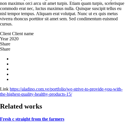
non maximus orci arcu sit amet turpis. Etiam quam turpis, scelerisque
commodo erat nec, luctus maximus nulla. Quisque suscipit tellus eu
nisl tempor tempus. Aliquam erat volutpat. Nunc ut ex quis metus
viverra rhoncus porttitor sit amet sem. Sed condimentum euismod
cursus.
Client
Client name
Year
2020
Share
Share
Link
https://aladino.com.ve/portfolio/we-strive-to-provide-you-with-
the-highest-quality-healthy-products-15/
Related works
Fresh c straight from the farmers