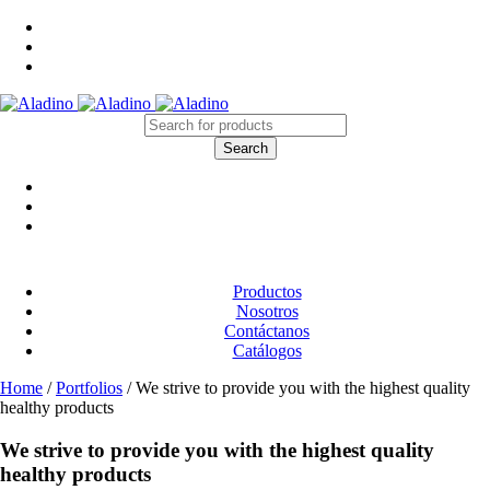
Productos
Nosotros
Contáctanos
Catálogos
Home
/
Portfolios
/
We strive to provide you with the highest quality
healthy products
We strive to provide you with the highest quality
healthy products