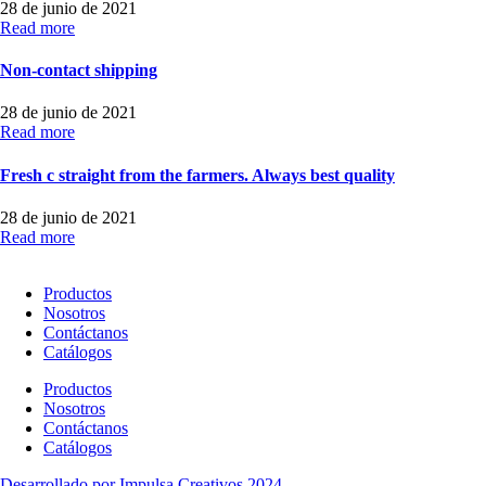
28 de junio de 2021
Read more
Non-contact shipping
28 de junio de 2021
Read more
Fresh c straight from the farmers. Always best quality
28 de junio de 2021
Read more
Productos
Nosotros
Contáctanos
Catálogos
Productos
Nosotros
Contáctanos
Catálogos
Desarrollado por Impulsa Creativos 2024